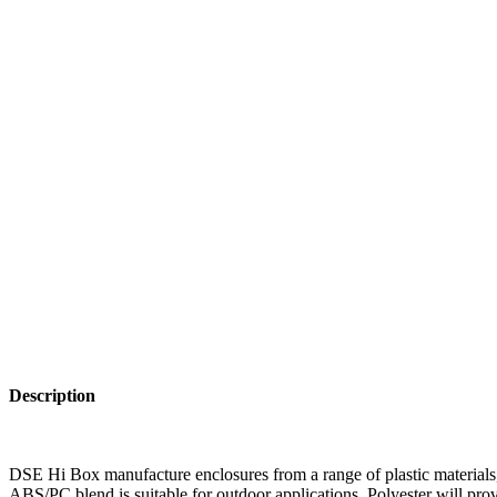
Description
DSE Hi Box manufacture enclosures from a range of plastic materials, 
ABS/PC blend is suitable for outdoor applications. Polyester will prov