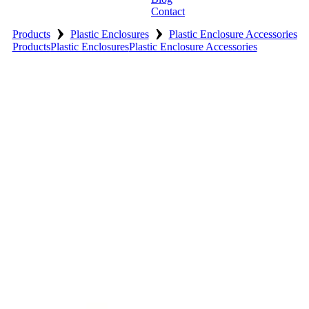
Contact
›
›
Products
Plastic Enclosures
Plastic Enclosure Accessories
Products
Plastic Enclosures
Plastic Enclosure Accessories