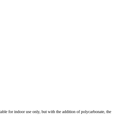
ble for indoor use only, but with the addition of polycarbonate, the