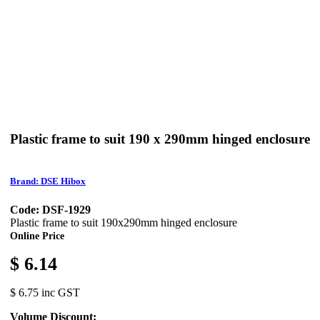
Plastic frame to suit 190 x 290mm hinged enclosure
Brand: DSE Hibox
Code: DSF-1929
Plastic frame to suit 190x290mm hinged enclosure
Online Price
$ 6.14
$ 6.75 inc GST
Volume Discount: