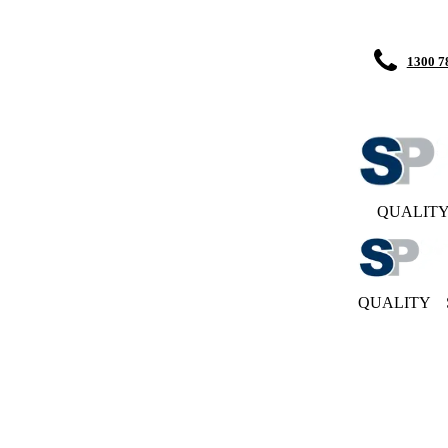
1300 7
QUALIT
QUALITY