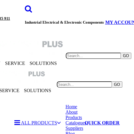
85 911
MY ACCOU
Industrial Electrical & Electronic Components
GO
Y
SERVICE
SOLUTIONS
GO
SERVICE
SOLUTIONS
Home
About
Products
ALL PRODUCTS
Catalogues
QUICK ORDER
Suppliers
Blog