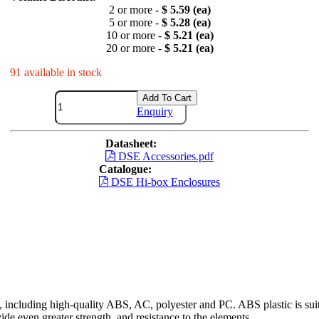
2 or more -
$ 5.59 (ea)
5 or more -
$ 5.28 (ea)
10 or more -
$ 5.21 (ea)
20 or more -
$ 5.21 (ea)
91 available in stock
Add To Cart
Enquiry
Datasheet:
DSE Accessories.pdf
Catalogue:
DSE Hi-box Enclosures
including high-quality ABS, AC, polyester and PC. ABS plastic is suita
ide even greater strength, and resistance to the elements.