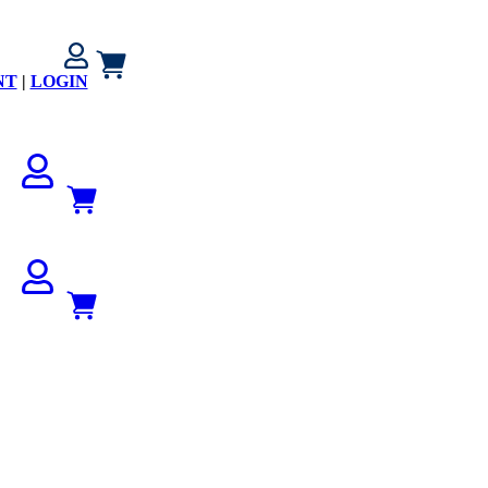
NT
|
LOGIN