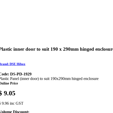
Plastic inner door to suit 190 x 290mm hinged enclosur
Brand: DSE Hibox
Code: DS-PD-1929
Plastic Panel (inner door) to suit 190x290mm hinged enclosure
Online Price
$ 9.05
$ 9.96 inc GST
Volume Discount: