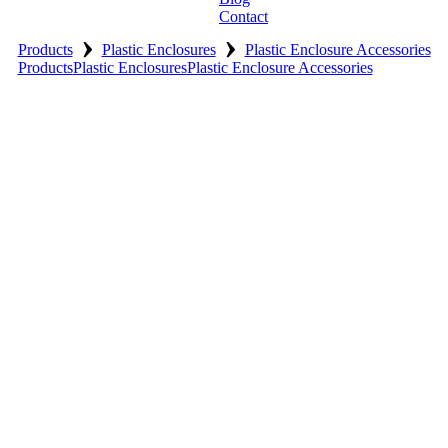
Contact
›
›
Products
Plastic Enclosures
Plastic Enclosure Accessories
Products
Plastic Enclosures
Plastic Enclosure Accessories