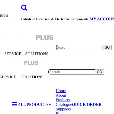
85 911
MY ACCOU
Industrial Electrical & Electronic Components
GO
Y
SERVICE
SOLUTIONS
GO
SERVICE
SOLUTIONS
Home
About
Products
ALL PRODUCTS
Catalogues
QUICK ORDER
Suppliers
Blog