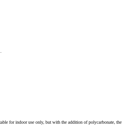
ble for indoor use only, but with the addition of polycarbonate, the