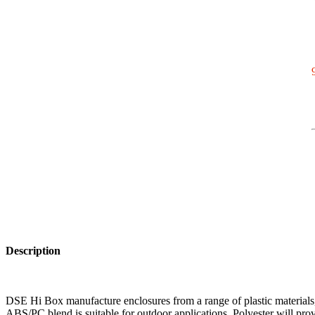
Description
DSE Hi Box manufacture enclosures from a range of plastic materials, 
ABS/PC blend is suitable for outdoor applications. Polyester will prov