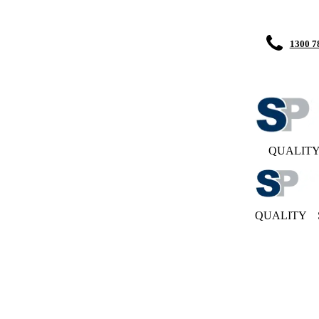
1300 7
QUALIT
QUALITY