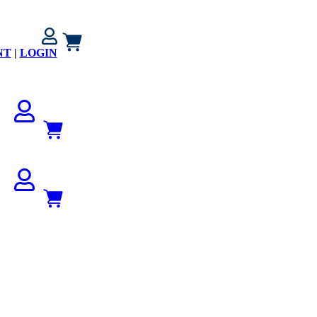
NT
|
LOGIN