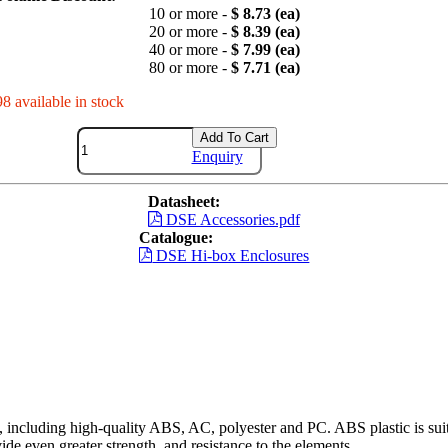
10 or more -
$ 8.73 (ea)
20 or more -
$ 8.39 (ea)
40 or more -
$ 7.99 (ea)
80 or more -
$ 7.71 (ea)
98 available in stock
Add To Cart
Enquiry
Datasheet:
DSE Accessories.pdf
Catalogue:
DSE Hi-box Enclosures
including high-quality ABS, AC, polyester and PC. ABS plastic is suita
ide even greater strength, and resistance to the elements.