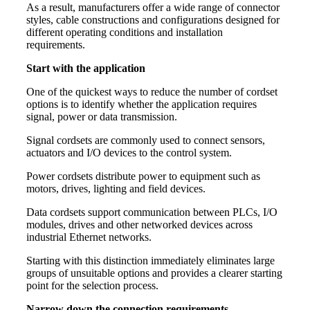
As a result, manufacturers offer a wide range of connector
styles, cable constructions and configurations designed for
different operating conditions and installation
requirements.
Start with the application
One of the quickest ways to reduce the number of cordset
options is to identify whether the application requires
signal, power or data transmission.
Signal cordsets are commonly used to connect sensors,
actuators and I/O devices to the control system.
Power cordsets distribute power to equipment such as
motors, drives, lighting and field devices.
Data cordsets support communication between PLCs, I/O
modules, drives and other networked devices across
industrial Ethernet networks.
Starting with this distinction immediately eliminates large
groups of unsuitable options and provides a clearer starting
point for the selection process.
Narrow down the connection requirements