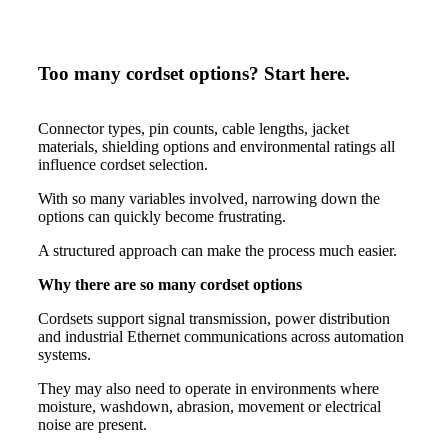
Too many cordset options? Start here.
Connector types, pin counts, cable lengths, jacket
materials, shielding options and environmental ratings all
influence cordset selection.
With so many variables involved, narrowing down the
options can quickly become frustrating.
A structured approach can make the process much easier.
Why there are so many cordset options
Cordsets support signal transmission, power distribution
and industrial Ethernet communications across automation
systems.
They may also need to operate in environments where
moisture, washdown, abrasion, movement or electrical
noise are present.