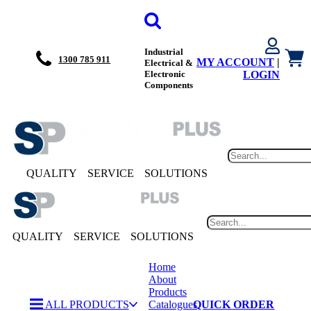
Industrial
1300 785 911
MY ACCOUNT
|
Electrical &
Electronic
LOGIN
Components
QUALITY
SERVICE
SOLUTIONS
QUALITY
SERVICE
SOLUTIONS
Home
About
Products
ALL PRODUCTS
Catalogues
QUICK ORDER