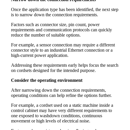
Once the application type has been identified, the next step
is to narrow down the connection requirements.
Factors such as connector size, pin count, power
requirements and communication protocols can quickly
reduce the number of suitable options.
For example, a sensor connection may require a different
connector style to an industrial Ethernet connection or a
high-current power application.
Addressing these requirements early helps focus the search
on cordsets designed for the intended purpose.
Consider the operating environment
After narrowing down the connection requirements,
operating conditions can help refine the options further.
For example, a cordset used on a static machine inside a
control cabinet may have very different requirements to
one exposed to washdown conditions, continuous
movement or high levels of electrical noise.