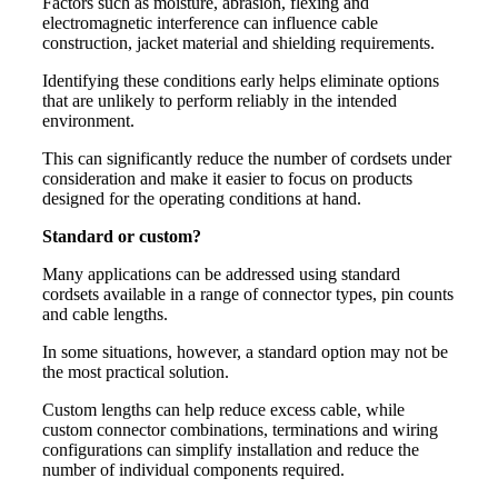
Factors such as moisture, abrasion, flexing and
electromagnetic interference can influence cable
construction, jacket material and shielding requirements.
Identifying these conditions early helps eliminate options
that are unlikely to perform reliably in the intended
environment.
This can significantly reduce the number of cordsets under
consideration and make it easier to focus on products
designed for the operating conditions at hand.
Standard or custom?
Many applications can be addressed using standard
cordsets available in a range of connector types, pin counts
and cable lengths.
In some situations, however, a standard option may not be
the most practical solution.
Custom lengths can help reduce excess cable, while
custom connector combinations, terminations and wiring
configurations can simplify installation and reduce the
number of individual components required.