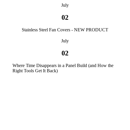
July
02
Stainless Steel Fan Covers - NEW PRODUCT
July
02
Where Time Disappears in a Panel Build (and How the
Right Tools Get It Back)