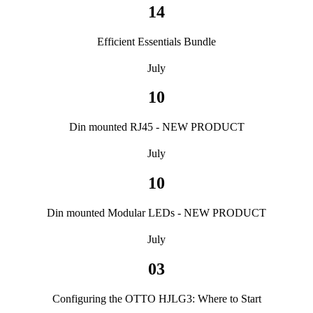
14
Efficient Essentials Bundle
July
10
Din mounted RJ45 - NEW PRODUCT
July
10
Din mounted Modular LEDs - NEW PRODUCT
July
03
Configuring the OTTO HJLG3: Where to Start