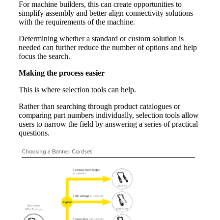
For machine builders, this can create opportunities to
simplify assembly and better align connectivity solutions
with the requirements of the machine.
Determining whether a standard or custom solution is
needed can further reduce the number of options and help
focus the search.
Making the process easier
This is where selection tools can help.
Rather than searching through product catalogues or
comparing part numbers individually, selection tools allow
users to narrow the field by answering a series of practical
questions.