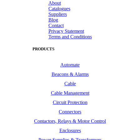
About
Catalogues
Suppliers
Blog
Contact
Privacy Statement
Terms and Conditions
PRODUCTS
Automate
Beacons & Alarms
Cable
Cable Management
Circuit Protection
Connectors
Contactors, Relays & Motor Control
Enclosures
Power Supplies & Transformers