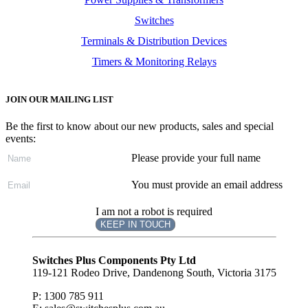
Switches
Terminals & Distribution Devices
Timers & Monitoring Relays
JOIN OUR MAILING LIST
Be the first to know about our new products, sales and special
events:
Please provide your full name
You must provide an email address
I am not a robot is required
KEEP IN TOUCH
Subscribe
to ...
Switches Plus Components Pty Ltd
119-121 Rodeo Drive, Dandenong South, Victoria 3175
P: 1300 785 911