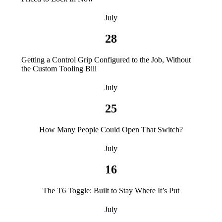
July
28
Getting a Control Grip Configured to the Job, Without
the Custom Tooling Bill
July
25
How Many People Could Open That Switch?
July
16
The T6 Toggle: Built to Stay Where It’s Put
July