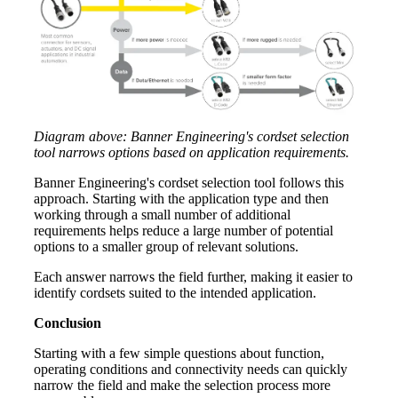
Diagram above: Banner Engineering's cordset selection
tool narrows options based on application requirements.
Banner Engineering's cordset selection tool follows this
approach. Starting with the application type and then
working through a small number of additional
requirements helps reduce a large number of potential
options to a smaller group of relevant solutions.
Each answer narrows the field further, making it easier to
identify cordsets suited to the intended application.
Conclusion
Starting with a few simple questions about function,
operating conditions and connectivity needs can quickly
narrow the field and make the selection process more