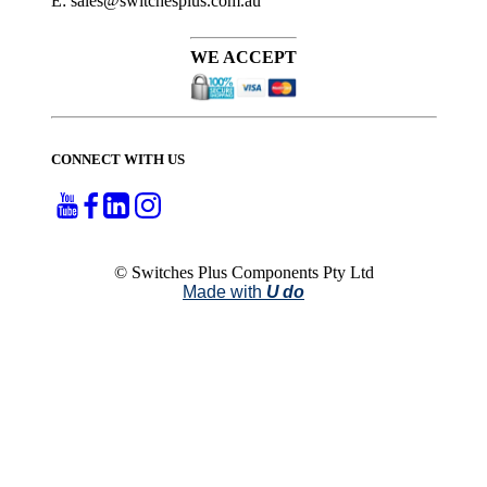
E: sales@switchesplus.com.au
WE ACCEPT
CONNECT WITH US
© Switches Plus Components Pty Ltd
Made with
U do