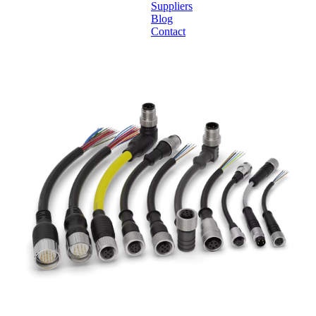
Suppliers
Blog
Contact
Home
About
Products
Catalogues
Suppliers
Blog
Contact