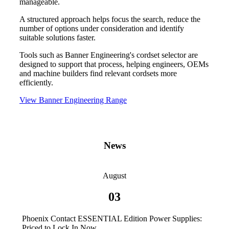
manageable.
A structured approach helps focus the search, reduce the
number of options under consideration and identify
suitable solutions faster.
Tools such as Banner Engineering's cordset selector are
designed to support that process, helping engineers, OEMs
and machine builders find relevant cordsets more
efficiently.
View Banner Engineering Range
News
August
03
Phoenix Contact ESSENTIAL Edition Power Supplies:
Priced to Lock In Now