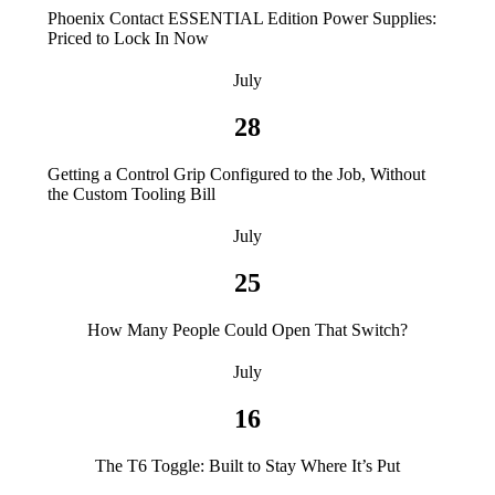
Phoenix Contact ESSENTIAL Edition Power Supplies:
Priced to Lock In Now
July
28
Getting a Control Grip Configured to the Job, Without
the Custom Tooling Bill
July
25
How Many People Could Open That Switch?
July
16
The T6 Toggle: Built to Stay Where It’s Put