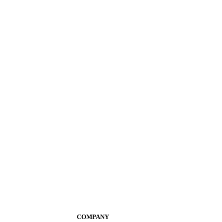
COMPANY