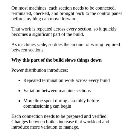
On most machines, each section needs to be connected,
terminated, checked, and brought back to the control panel
before anything can move forward.
That work is repeated across every section, so it quickly
becomes a significant part of the build.
As machines scale, so does the amount of wiring required
between sections.
Why this part of the build slows things down
Power distribution introduces:
Repeated termination work across every build
Variation between machine sections
More time spent during assembly before
commissioning can begin
Each connection needs to be prepared and verified.
Changes between builds increase that workload and
introduce more variation to manage.