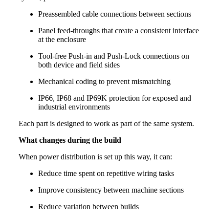
Preassembled cable connections between sections
Panel feed-throughs that create a consistent interface
at the enclosure
Tool-free Push-in and Push-Lock connections on
both device and field sides
Mechanical coding to prevent mismatching
IP66, IP68 and IP69K protection for exposed and
industrial environments
Each part is designed to work as part of the same system.
What changes during the build
When power distribution is set up this way, it can:
Reduce time spent on repetitive wiring tasks
Improve consistency between machine sections
Reduce variation between builds