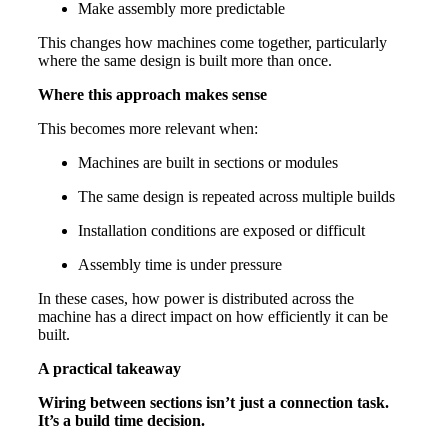
Make assembly more predictable
This changes how machines come together, particularly
where the same design is built more than once.
Where this approach makes sense
This becomes more relevant when:
Machines are built in sections or modules
The same design is repeated across multiple builds
Installation conditions are exposed or difficult
Assembly time is under pressure
In these cases, how power is distributed across the
machine has a direct impact on how efficiently it can be
built.
A practical takeaway
Wiring between sections isn’t just a connection task.
It’s a build time decision.