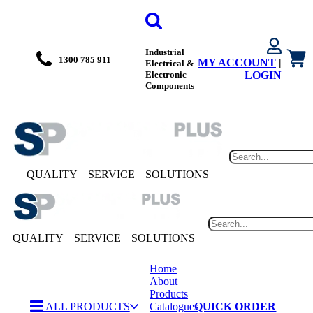
Industrial
1300 785 911
MY ACCOUNT
|
Electrical &
Electronic
LOGIN
Components
QUALITY
SERVICE
SOLUTIONS
QUALITY
SERVICE
SOLUTIONS
Home
About
Products
ALL PRODUCTS
Catalogues
QUICK ORDER