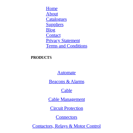
Home
About
Catalogues
Suppliers
Blog
Contact
Privacy Statement
Terms and Conditions
PRODUCTS
Automate
Beacons & Alarms
Cable
Cable Management
Circuit Protection
Connectors
Contactors, Relays & Motor Control