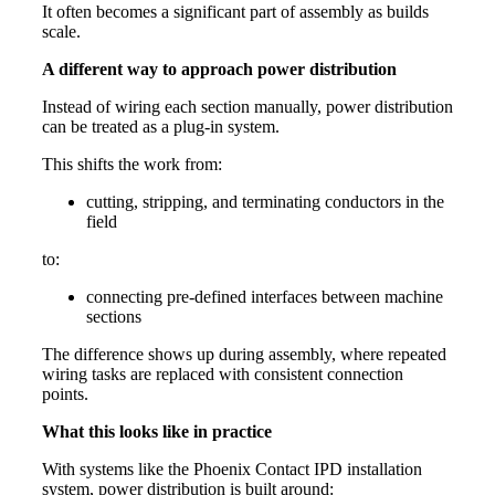
It often becomes a significant part of assembly as builds
scale.
A different way to approach power distribution
Instead of wiring each section manually, power distribution
can be treated as a plug-in system.
This shifts the work from:
cutting, stripping, and terminating conductors in the
field
to:
connecting pre-defined interfaces between machine
sections
The difference shows up during assembly, where repeated
wiring tasks are replaced with consistent connection
points.
What this looks like in practice
With systems like the Phoenix Contact IPD installation
system, power distribution is built around: