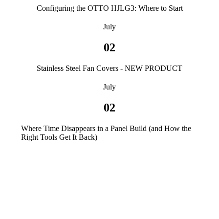
Configuring the OTTO HJLG3: Where to Start
July
02
Stainless Steel Fan Covers - NEW PRODUCT
July
02
Where Time Disappears in a Panel Build (and How the
Right Tools Get It Back)