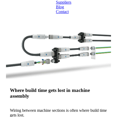
Suppliers
Blog
Contact
Home
About
Products
Catalogues
Suppliers
Blog
Contact
Where build time gets lost in machine
assembly
Wiring between machine sections is often where build time
gets lost.