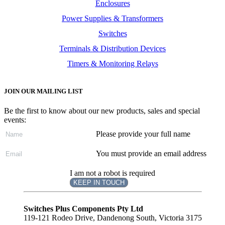
Enclosures
Power Supplies & Transformers
Switches
Terminals & Distribution Devices
Timers & Monitoring Relays
JOIN OUR MAILING LIST
Be the first to know about our new products, sales and special
events:
Please provide your full name
You must provide an email address
I am not a robot is required
KEEP IN TOUCH
Subscribe
to ...
Switches Plus Components Pty Ltd
119-121 Rodeo Drive, Dandenong South, Victoria 3175