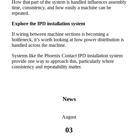
How that part of the system is handled influences assembly
time, consistency, and how easily a machine can be
repeated.
Explore the IPD installation system
If wiring between machine sections is becoming a
bottleneck, it’s worth looking at how power distribution is
handled across the machine.
Systems like the Phoenix Contact IPD installation system
provide one way to approach this, particularly where
consistency and repeatability matter.
News
August
03