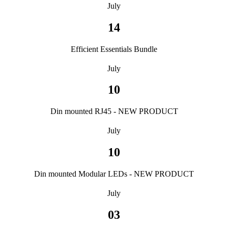
July
14
Efficient Essentials Bundle
July
10
Din mounted RJ45 - NEW PRODUCT
July
10
Din mounted Modular LEDs - NEW PRODUCT
July
03