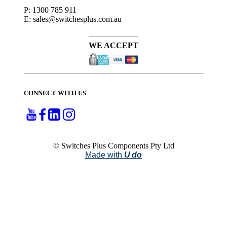
P: 1300 785 911
E: sales@switchesplus.com.au
WE ACCEPT
CONNECT WITH US
© Switches Plus Components Pty Ltd
Made with
U do