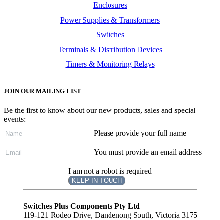
Enclosures
Power Supplies & Transformers
Switches
Terminals & Distribution Devices
Timers & Monitoring Relays
JOIN OUR MAILING LIST
Be the first to know about our new products, sales and special
events:
Please provide your full name
You must provide an email address
I am not a robot is required
KEEP IN TOUCH
Subscribe
to ...
Switches Plus Components Pty Ltd
119-121 Rodeo Drive, Dandenong South, Victoria 3175