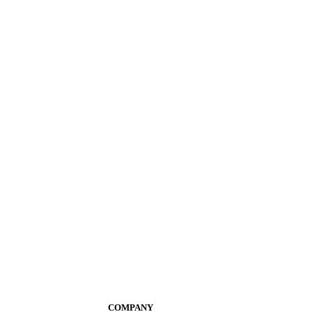
COMPANY