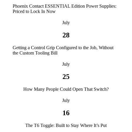
Phoenix Contact ESSENTIAL Edition Power Supplies:
Priced to Lock In Now
July
28
Getting a Control Grip Configured to the Job, Without
the Custom Tooling Bill
July
25
How Many People Could Open That Switch?
July
16
The T6 Toggle: Built to Stay Where It’s Put