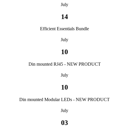
July
14
Efficient Essentials Bundle
July
10
Din mounted RJ45 - NEW PRODUCT
July
10
Din mounted Modular LEDs - NEW PRODUCT
July
03