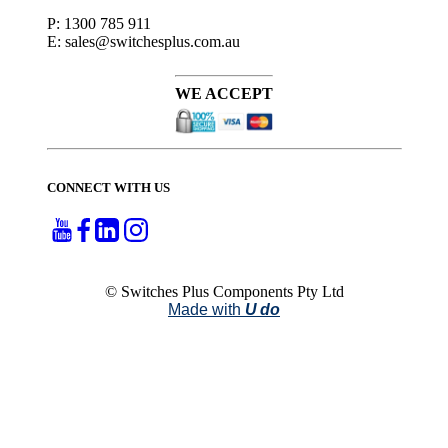
P: 1300 785 911
E: sales@switchesplus.com.au
WE ACCEPT
CONNECT WITH US
© Switches Plus Components Pty Ltd
Made with
U do