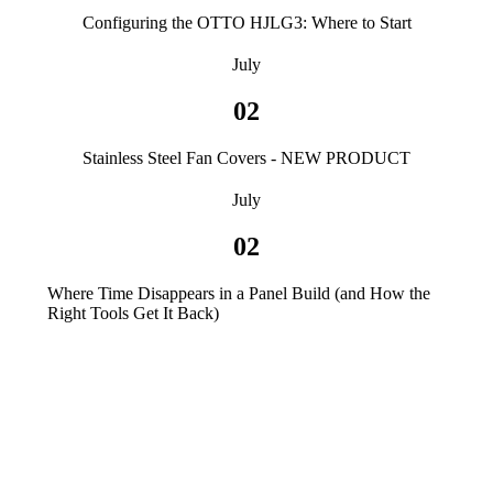
Configuring the OTTO HJLG3: Where to Start
July
02
Stainless Steel Fan Covers - NEW PRODUCT
July
02
Where Time Disappears in a Panel Build (and How the
Right Tools Get It Back)