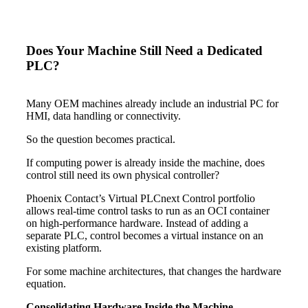
Does Your Machine Still Need a Dedicated
PLC?
Many OEM machines already include an industrial PC for
HMI, data handling or connectivity.
So the question becomes practical.
If computing power is already inside the machine, does
control still need its own physical controller?
Phoenix Contact’s Virtual PLCnext Control portfolio
allows real-time control tasks to run as an OCI container
on high-performance hardware. Instead of adding a
separate PLC, control becomes a virtual instance on an
existing platform.
For some machine architectures, that changes the hardware
equation.
Consolidating Hardware Inside the Machine