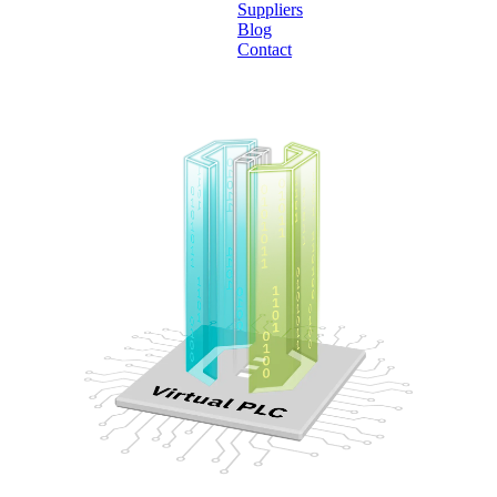
Suppliers
Blog
Contact
Home
About
Products
Catalogues
Suppliers
Blog
Contact