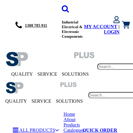
Industrial
1300 785 911
MY ACCOUNT
|
Electrical &
Electronic
LOGIN
Components
QUALITY
SERVICE
SOLUTIONS
QUALITY
SERVICE
SOLUTIONS
Home
About
Products
ALL PRODUCTS
Catalogues
QUICK ORDER