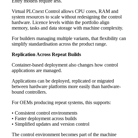
Entry models require less.
Virtual PLCnext Control allows CPU cores, RAM and
system resources to scale without redesigning the control
hardware. Licence levels within the portfolio align
memory, tasks and data storage with machine complexity.
For builders managing multiple variants, that flexibility can
simplify standardisation across the product range.
Replication Across Repeat Builds
Container-based deployment also changes how control
applications are managed.
Applications can be deployed, replicated or migrated
between hardware platforms more easily than hardware-
bound controllers.
For OEMs producing repeat systems, this supports:
• Consistent control environments
• Faster deployment across builds
• Simplified updates and version control
The control environment becomes part of the machine