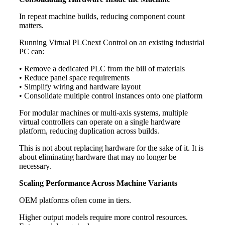
In repeat machine builds, reducing component count
matters.
Running Virtual PLCnext Control on an existing industrial
PC can:
• Remove a dedicated PLC from the bill of materials
• Reduce panel space requirements
• Simplify wiring and hardware layout
• Consolidate multiple control instances onto one platform
For modular machines or multi-axis systems, multiple
virtual controllers can operate on a single hardware
platform, reducing duplication across builds.
This is not about replacing hardware for the sake of it. It is
about eliminating hardware that may no longer be
necessary.
Scaling Performance Across Machine Variants
OEM platforms often come in tiers.
Higher output models require more control resources.