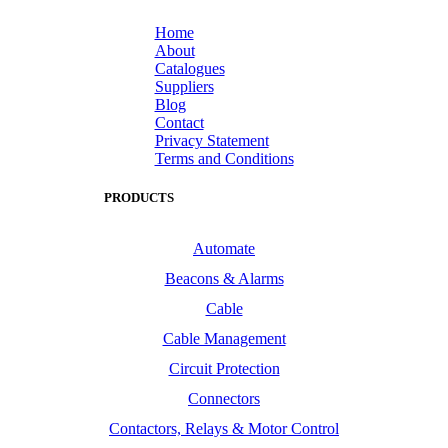
Home
About
Catalogues
Suppliers
Blog
Contact
Privacy Statement
Terms and Conditions
PRODUCTS
Automate
Beacons & Alarms
Cable
Cable Management
Circuit Protection
Connectors
Contactors, Relays & Motor Control