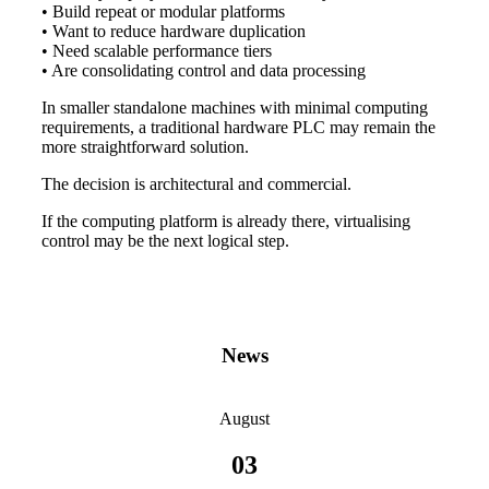
• Build repeat or modular platforms
• Want to reduce hardware duplication
• Need scalable performance tiers
• Are consolidating control and data processing
In smaller standalone machines with minimal computing
requirements, a traditional hardware PLC may remain the
more straightforward solution.
The decision is architectural and commercial.
If the computing platform is already there, virtualising
control may be the next logical step.
News
August
03