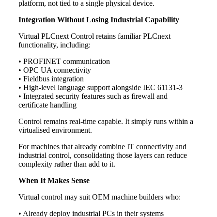
platform, not tied to a single physical device.
Integration Without Losing Industrial Capability
Virtual PLCnext Control retains familiar PLCnext
functionality, including:
• PROFINET communication
• OPC UA connectivity
• Fieldbus integration
• High-level language support alongside IEC 61131-3
• Integrated security features such as firewall and
certificate handling
Control remains real-time capable. It simply runs within a
virtualised environment.
For machines that already combine IT connectivity and
industrial control, consolidating those layers can reduce
complexity rather than add to it.
When It Makes Sense
Virtual control may suit OEM machine builders who:
• Already deploy industrial PCs in their systems