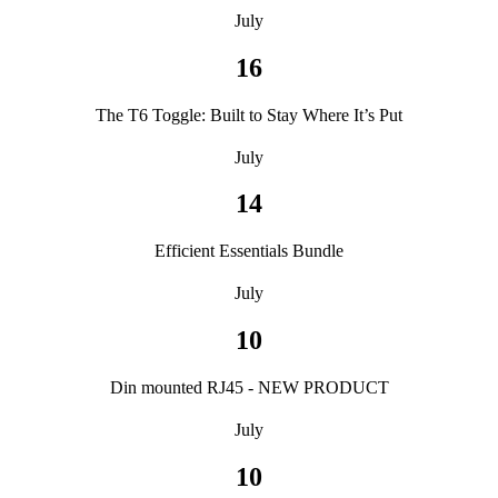
July
16
The T6 Toggle: Built to Stay Where It’s Put
July
14
Efficient Essentials Bundle
July
10
Din mounted RJ45 - NEW PRODUCT
July
10