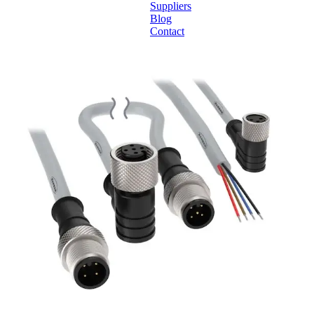
Suppliers
Blog
Contact
Home
About
Products
Catalogues
Suppliers
Blog
Contact