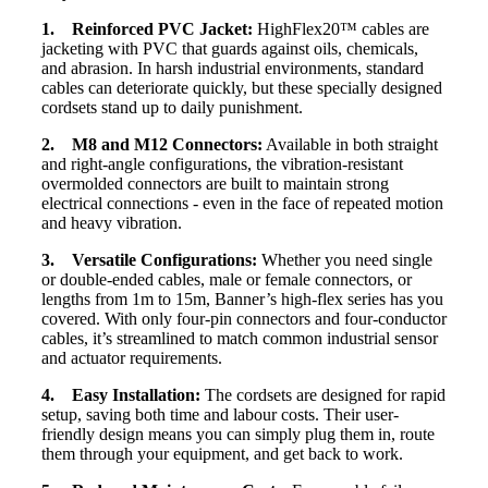
1. Reinforced PVC Jacket:
HighFlex20™ cables are
jacketing with PVC that guards against oils, chemicals,
and abrasion. In harsh industrial environments, standard
cables can deteriorate quickly, but these specially designed
cordsets stand up to daily punishment.
2. M8 and M12 Connectors:
Available in both straight
and right-angle configurations, the vibration-resistant
overmolded connectors are built to maintain strong
electrical connections - even in the face of repeated motion
and heavy vibration.
3. Versatile Configurations:
Whether you need single
or double-ended cables, male or female connectors, or
lengths from 1m to 15m, Banner’s high-flex series has you
covered. With only four-pin connectors and four-conductor
cables, it’s streamlined to match common industrial sensor
and actuator requirements.
4. Easy Installation:
The cordsets are designed for rapid
setup, saving both time and labour costs. Their user-
friendly design means you can simply plug them in, route
them through your equipment, and get back to work.