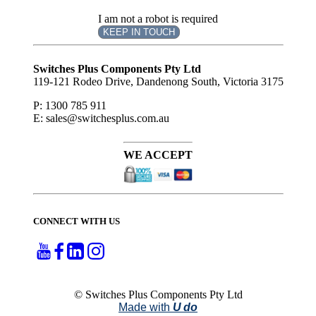
I am not a robot is required
KEEP IN TOUCH
Subscribe
to ...
Switches Plus Components Pty Ltd
119-121 Rodeo Drive, Dandenong South, Victoria 3175
P: 1300 785 911
E: sales@switchesplus.com.au
WE ACCEPT
CONNECT WITH US
© Switches Plus Components Pty Ltd
Made with
U do