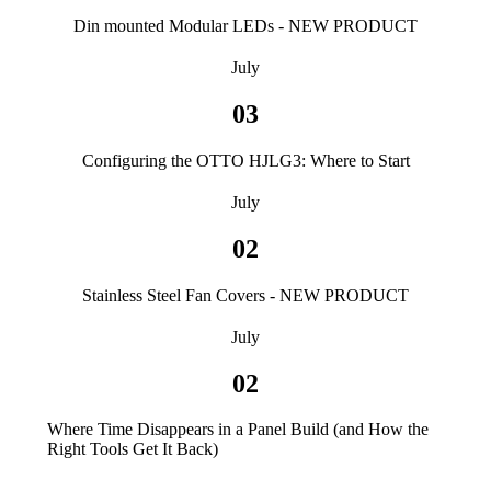
Din mounted Modular LEDs - NEW PRODUCT
July
03
Configuring the OTTO HJLG3: Where to Start
July
02
Stainless Steel Fan Covers - NEW PRODUCT
July
02
Where Time Disappears in a Panel Build (and How the
Right Tools Get It Back)