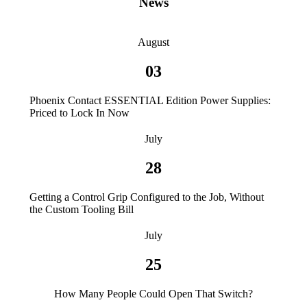
News
August
03
Phoenix Contact ESSENTIAL Edition Power Supplies:
Priced to Lock In Now
July
28
Getting a Control Grip Configured to the Job, Without
the Custom Tooling Bill
July
25
How Many People Could Open That Switch?