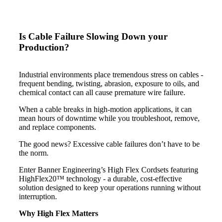
Is Cable Failure Slowing Down your
Production?
Industrial environments place tremendous stress on cables -
frequent bending, twisting, abrasion, exposure to oils, and
chemical contact can all cause premature wire failure.
When a cable breaks in high-motion applications, it can
mean hours of downtime while you troubleshoot, remove,
and replace components.
The good news? Excessive cable failures don’t have to be
the norm.
Enter Banner Engineering’s High Flex Cordsets featuring
HighFlex20™ technology - a durable, cost-effective
solution designed to keep your operations running without
interruption.
Why High Flex Matters