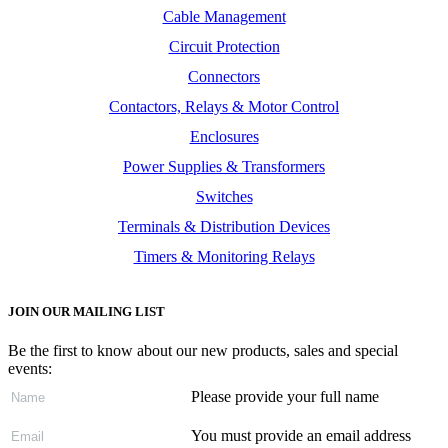
Cable Management
Circuit Protection
Connectors
Contactors, Relays & Motor Control
Enclosures
Power Supplies & Transformers
Switches
Terminals & Distribution Devices
Timers & Monitoring Relays
JOIN OUR MAILING LIST
Be the first to know about our new products, sales and special
events:
Please provide your full name
You must provide an email address