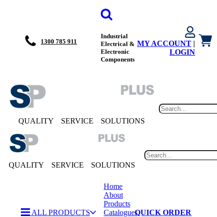
Industrial
1300 785 911
MY ACCOUNT
|
Electrical &
Electronic
LOGIN
Components
QUALITY
SERVICE
SOLUTIONS
QUALITY
SERVICE
SOLUTIONS
Home
About
Products
ALL PRODUCTS
Catalogues
QUICK ORDER