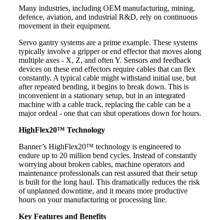
Many industries, including OEM manufacturing, mining,
defence, aviation, and industrial R&D, rely on continuous
movement in their equipment.
Servo gantry systems are a prime example. These systems
typically involve a gripper or end effector that moves along
multiple axes - X, Z, and often Y. Sensors and feedback
devices on these end effectors require cables that can flex
constantly. A typical cable might withstand initial use, but
after repeated bending, it begins to break down. This is
inconvenient in a stationary setup, but in an integrated
machine with a cable track, replacing the cable can be a
major ordeal - one that can shut operations down for hours.
HighFlex20™ Technology
Banner’s HighFlex20™ technology is engineered to
endure up to 20 million bend cycles. Instead of constantly
worrying about broken cables, machine operators and
maintenance professionals can rest assured that their setup
is built for the long haul. This dramatically reduces the risk
of unplanned downtime, and it means more productive
hours on your manufacturing or processing line.
Key Features and Benefits