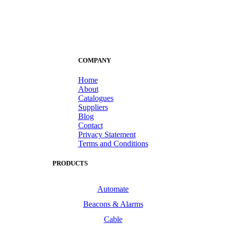
COMPANY
Home
About
Catalogues
Suppliers
Blog
Contact
Privacy Statement
Terms and Conditions
PRODUCTS
Automate
Beacons & Alarms
Cable