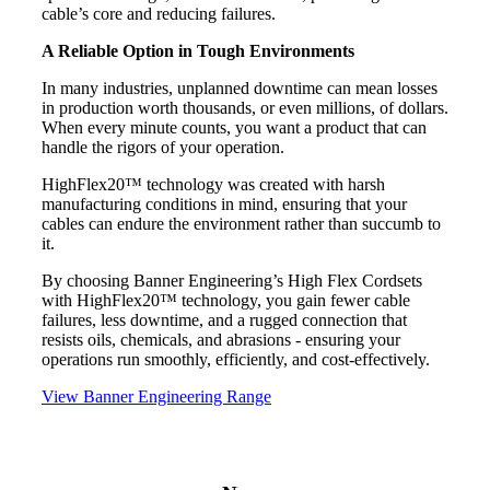
cable’s core and reducing failures.
A Reliable Option in Tough Environments
In many industries, unplanned downtime can mean losses
in production worth thousands, or even millions, of dollars.
When every minute counts, you want a product that can
handle the rigors of your operation.
HighFlex20™ technology was created with harsh
manufacturing conditions in mind, ensuring that your
cables can endure the environment rather than succumb to
it.
By choosing Banner Engineering’s High Flex Cordsets
with HighFlex20™ technology, you gain fewer cable
failures, less downtime, and a rugged connection that
resists oils, chemicals, and abrasions - ensuring your
operations run smoothly, efficiently, and cost-effectively.
View Banner Engineering Range