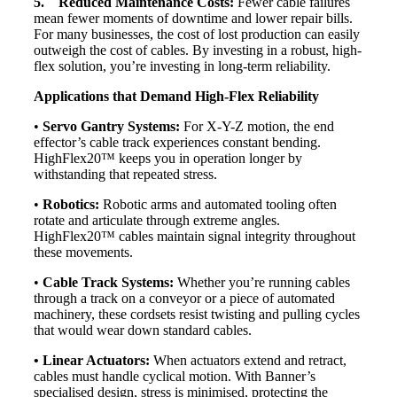
5. Reduced Maintenance Costs:
Fewer cable failures
mean fewer moments of downtime and lower repair bills.
For many businesses, the cost of lost production can easily
outweigh the cost of cables. By investing in a robust, high-
flex solution, you’re investing in long-term reliability.
Applications that Demand High-Flex Reliability
•
Servo Gantry Systems:
For X-Y-Z motion, the end
effector’s cable track experiences constant bending.
HighFlex20™ keeps you in operation longer by
withstanding that repeated stress.
•
Robotics:
Robotic arms and automated tooling often
rotate and articulate through extreme angles.
HighFlex20™ cables maintain signal integrity throughout
these movements.
•
Cable Track Systems:
Whether you’re running cables
through a track on a conveyor or a piece of automated
machinery, these cordsets resist twisting and pulling cycles
that would wear down standard cables.
• Linear Actuators:
When actuators extend and retract,
cables must handle cyclical motion. With Banner’s
specialised design, stress is minimised, protecting the