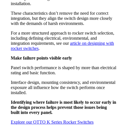
installation.
These characteristics don’t remove the need for correct
integration, but they align the switch design more closely
with the demands of harsh environments.
For a more structured approach to rocker switch selection,
including defining electrical, environmental, and
integration requirements, see our
article on designing with
rocker switches
.
Make failure points visible early
Panel switch performance is shaped by more than electrical
rating and basic function.
Interface design, mounting consistency, and environmental
exposure all influence how the switch performs once
installed.
Identifying where failure is most likely to occur early in
the design process helps prevent those issues being
built into every panel.
Explore our OTTO K Series Rocker Switches