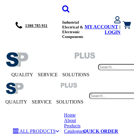
Industrial
1300 785 911
MY ACCOUNT
|
Electrical &
Electronic
LOGIN
Components
QUALITY
SERVICE
SOLUTIONS
QUALITY
SERVICE
SOLUTIONS
Home
About
Products
ALL PRODUCTS
Catalogues
QUICK ORDER