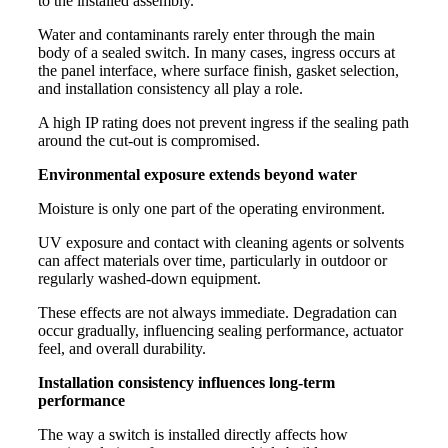
to the installed assembly.
Water and contaminants rarely enter through the main
body of a sealed switch. In many cases, ingress occurs at
the panel interface, where surface finish, gasket selection,
and installation consistency all play a role.
A high IP rating does not prevent ingress if the sealing path
around the cut-out is compromised.
Environmental exposure extends beyond water
Moisture is only one part of the operating environment.
UV exposure and contact with cleaning agents or solvents
can affect materials over time, particularly in outdoor or
regularly washed-down equipment.
These effects are not always immediate. Degradation can
occur gradually, influencing sealing performance, actuator
feel, and overall durability.
Installation consistency influences long-term
performance
The way a switch is installed directly affects how