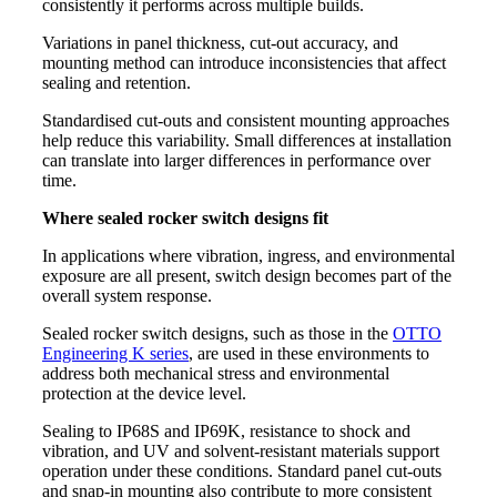
consistently it performs across multiple builds.
Variations in panel thickness, cut-out accuracy, and
mounting method can introduce inconsistencies that affect
sealing and retention.
Standardised cut-outs and consistent mounting approaches
help reduce this variability. Small differences at installation
can translate into larger differences in performance over
time.
Where sealed rocker switch designs fit
In applications where vibration, ingress, and environmental
exposure are all present, switch design becomes part of the
overall system response.
Sealed rocker switch designs, such as those in the
OTTO
Engineering K series
, are used in these environments to
address both mechanical stress and environmental
protection at the device level.
Sealing to IP68S and IP69K, resistance to shock and
vibration, and UV and solvent-resistant materials support
operation under these conditions. Standard panel cut-outs
and snap-in mounting also contribute to more consistent