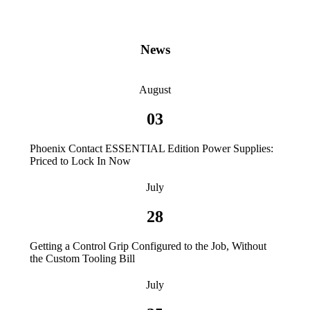
News
August
03
Phoenix Contact ESSENTIAL Edition Power Supplies:
Priced to Lock In Now
July
28
Getting a Control Grip Configured to the Job, Without
the Custom Tooling Bill
July