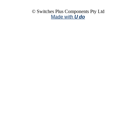
© Switches Plus Components Pty Ltd
Made with
U do