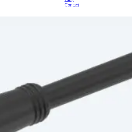
Contact