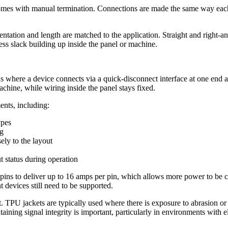
comes with manual termination. Connections are made the same way each
tation and length are matched to the application. Straight and right-an
ss slack building up inside the panel or machine.
 where a device connects via a quick-disconnect interface at one end and 
achine, while wiring inside the panel stays fixed.
ents, including:
ypes
ng
ely to the layout
t status during operation
ns to deliver up to 16 amps per pin, which allows more power to be car
t devices still need to be supported.
. TPU jackets are typically used where there is exposure to abrasion or
aining signal integrity is important, particularly in environments with el