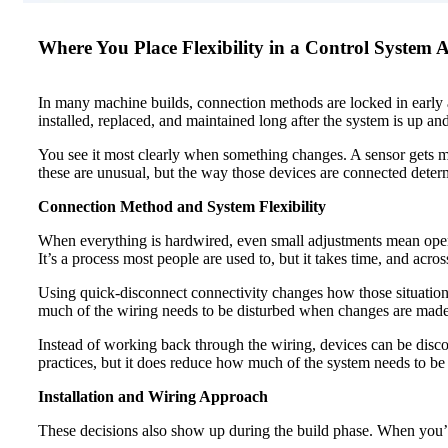
Where You Place Flexibility in a Control System
In many machine builds, connection methods are locked in early and
installed, replaced, and maintained long after the system is up an
You see it most clearly when something changes. A sensor gets m
these are unusual, but the way those devices are connected dete
Connection Method and System Flexibility
When everything is hardwired, even small adjustments mean openi
It’s a process most people are used to, but it takes time, and acros
Using quick-disconnect connectivity changes how those situations
much of the wiring needs to be disturbed when changes are made
Instead of working back through the wiring, devices can be discon
practices, but it does reduce how much of the system needs to b
Installation and Wiring Approach
These decisions also show up during the build phase. When you’r