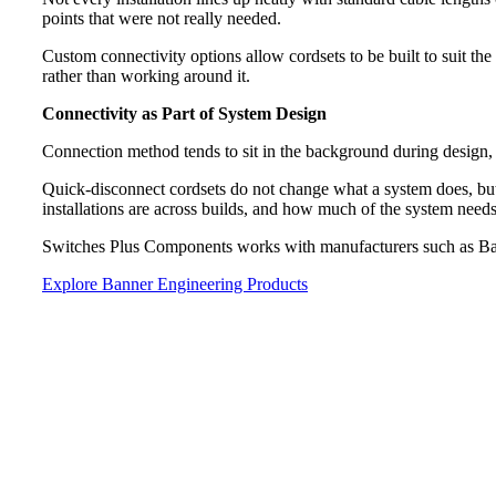
points that were not really needed.
Custom connectivity options allow cordsets to be built to suit the 
rather than working around it.
Connectivity as Part of System Design
Connection method tends to sit in the background during design, b
Quick-disconnect cordsets do not change what a system does, but
installations are across builds, and how much of the system nee
Switches Plus Components works with manufacturers such as Bann
Explore Banner Engineering Products