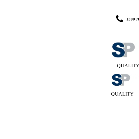
1300 7
QUALIT
QUALITY