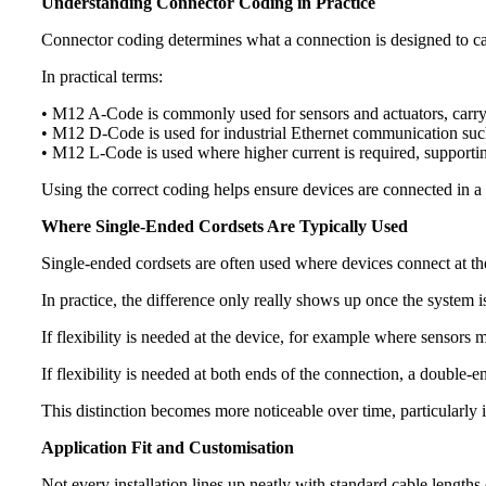
Understanding Connector Coding in Practice
Connector coding determines what a connection is designed to carr
In practical terms:
• M12 A-Code is commonly used for sensors and actuators, carr
• M12 D-Code is used for industrial Ethernet communication 
• M12 L-Code is used where higher current is required, supportin
Using the correct coding helps ensure devices are connected in a w
Where Single-Ended Cordsets Are Typically Used
Single-ended cordsets are often used where devices connect at the
In practice, the difference only really shows up once the system
If flexibility is needed at the device, for example where sensors 
If flexibility is needed at both ends of the connection, a double-
This distinction becomes more noticeable over time, particularly i
Application Fit and Customisation
Not every installation lines up neatly with standard cable lengths