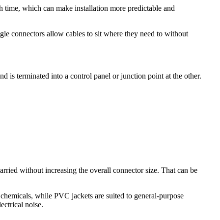
 time, which can make installation more predictable and
gle connectors allow cables to sit where they need to without
is terminated into a control panel or junction point at the other.
ried without increasing the overall connector size. That can be
 chemicals, while PVC jackets are suited to general-purpose
ectrical noise.