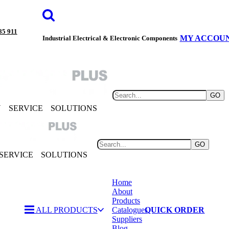
85 911
MY ACCOU
Industrial Electrical & Electronic Components
GO
Y
SERVICE
SOLUTIONS
GO
SERVICE
SOLUTIONS
Home
About
Products
ALL PRODUCTS
Catalogues
QUICK ORDER
Suppliers
Blog