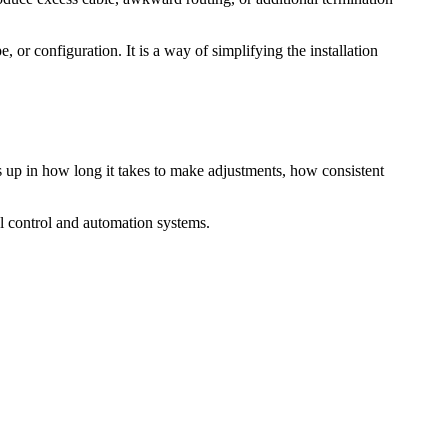
, or configuration. It is a way of simplifying the installation
 up in how long it takes to make adjustments, how consistent
l control and automation systems.