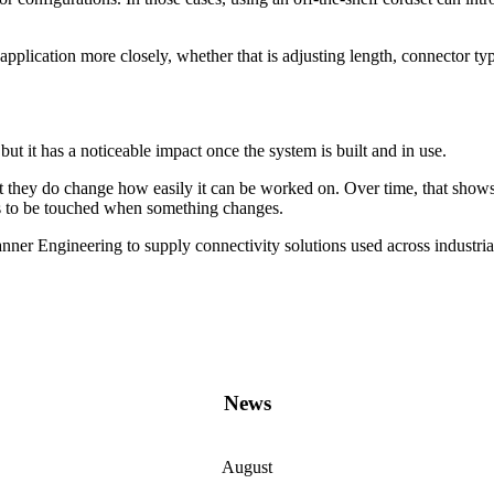
application more closely, whether that is adjusting length, connector type
ut it has a noticeable impact once the system is built and in use.
 they do change how easily it can be worked on. Over time, that shows
ds to be touched when something changes.
er Engineering to supply connectivity solutions used across industria
News
August