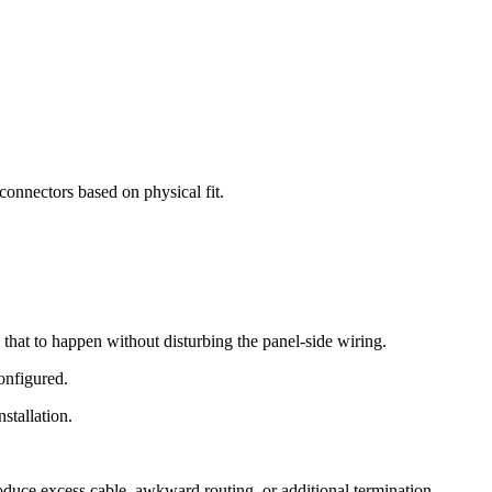
 connectors based on physical fit.
s that to happen without disturbing the panel-side wiring.
configured.
stallation.
troduce excess cable, awkward routing, or additional termination