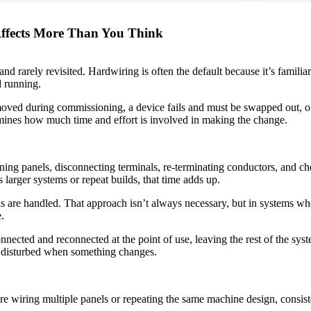
 Affects More Than You Think
 rarely revisited. Hardwiring is often the default because it’s familiar 
d running.
oved during commissioning, a device fails and must be swapped out, or 
rmines how much time and effort is involved in making the change.
ng panels, disconnecting terminals, re-terminating conductors, and che
s larger systems or repeat builds, that time adds up.
 are handled. That approach isn’t always necessary, but in systems whe
.
nected and reconnected at the point of use, leaving the rest of the sys
e disturbed when something changes.
e wiring multiple panels or repeating the same machine design, consist