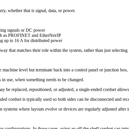
y, whether that is signal, data, or power.
ying signals or DC power
such as PROFINET and EtherNet/IP
g up to 16 A for distributed power
ay that matches their role within the system, rather than just selecting
 machine level but terminate back into a control panel or junction box.
 is in use, when something needs to be changed.
may be replaced, repositioned, or adjusted, a single-ended cordset allow
ended cordset is typically used so both sides can be disconnected and re
n systems where layouts evolve or devices are regularly adjusted after in
 or configurations. In those cases, using an off-the-shelf cordset can in