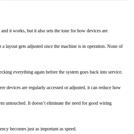
and it works, but it also sets the tone for how devices are
a layout gets adjusted once the machine is in operation. None of
cking everything again before the system goes back into service.
re devices are regularly accessed or adjusted, it can reduce how
tem untouched. It doesn’t eliminate the need for good wiring
ency becomes just as important as speed.