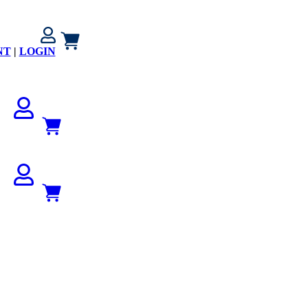
NT
|
LOGIN