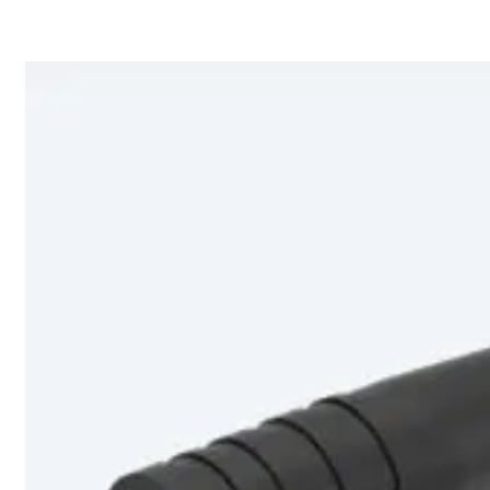
Home
About
Products
Catalogues
Suppliers
Blog
Contact