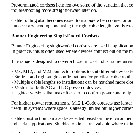
Pre-terminated cordsets help remove some of the variation that 
troubleshooting more straightforward later on.
Cable routing also becomes easier to manage when connector orien
unnecessary bending, and using the right cable length avoids exce
Banner Engineering Single-Ended Cordsets
Banner Engineering single-ended cordsets are used in applications
In practice, this is often used where devices connect out on the m
The range is designed to cover a broad mix of industrial requirem
• M8, M12, and M23 connector options to suit different device t
• Straight and right-angle configurations for practical cable routi
• Multiple cable lengths so installations can be matched more clos
• Models for both AC and DC powered devices
• Lighted versions that make it easier to confirm power and outpu
For higher power requirements, M12 L-Code cordsets use larger pi
useful in systems where space is already limited but higher curren
Cable construction can also be selected based on the environment
industrial applications. Shielded options are available where maint