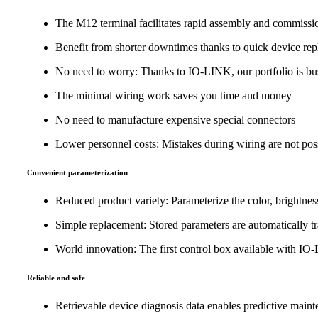
The M12 terminal facilitates rapid assembly and commissi
Benefit from shorter downtimes thanks to quick device re
No need to worry: Thanks to IO-LINK, our portfolio is bus
The minimal wiring work saves you time and money
No need to manufacture expensive special connectors
Lower personnel costs: Mistakes during wiring are not poss
Convenient parameterization
Reduced product variety: Parameterize the color, brightness
Simple replacement: Stored parameters are automatically t
World innovation: The first control box available with I
Reliable and safe
Retrievable device diagnosis data enables predictive main