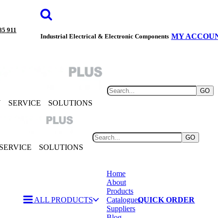
85 911
MY ACCOU
Industrial Electrical & Electronic Components
GO
Y
SERVICE
SOLUTIONS
GO
SERVICE
SOLUTIONS
Home
About
Products
ALL PRODUCTS
Catalogues
QUICK ORDER
Suppliers
Blog