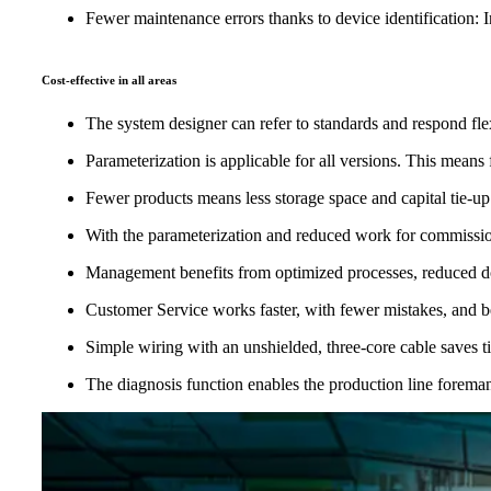
Fewer maintenance errors thanks to device identification: In
Cost-effective in all areas
The system designer can refer to standards and respond fle
Parameterization is applicable for all versions. This mea
Fewer products means less storage space and capital tie-up
With the parameterization and reduced work for commission
Management benefits from optimized processes, reduced do
Customer Service works faster, with fewer mistakes, and ben
Simple wiring with an unshielded, three-core cable saves
The diagnosis function enables the production line forema