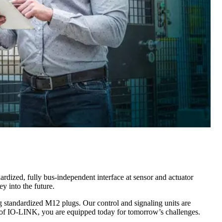
rdized, fully bus-independent interface at sensor and actuator
y into the future.
g standardized M12 plugs. Our control and signaling units are
of IO-LINK, you are equipped today for tomorrow’s challenges.