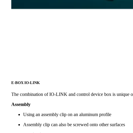
E-BOX IO-LINK
The combination of IO-LINK and control device box is unique o
Assembly
Using an assembly clip on an aluminum profile
Assembly clip can also be screwed onto other surfaces