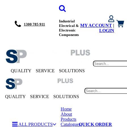
Industrial
1300 785 911
MY ACCOUNT
|
Electrical &
Electronic
LOGIN
Components
QUALITY
SERVICE
SOLUTIONS
QUALITY
SERVICE
SOLUTIONS
Home
About
Products
ALL PRODUCTS
Catalogues
QUICK ORDER