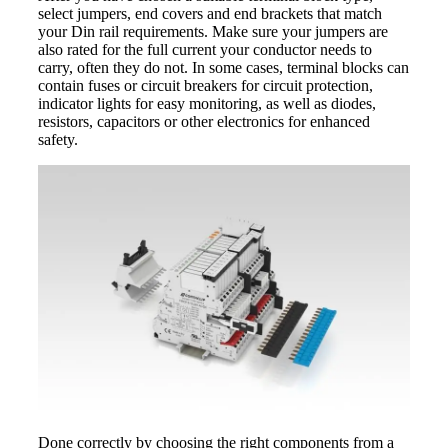
select jumpers, end covers and end brackets that match
your Din rail requirements. Make sure your jumpers are
also rated for the full current your conductor needs to
carry, often they do not. In some cases, terminal blocks can
contain fuses or circuit breakers for circuit protection,
indicator lights for easy monitoring, as well as diodes,
resistors, capacitors or other electronics for enhanced
safety.
Done correctly by choosing the right components from a