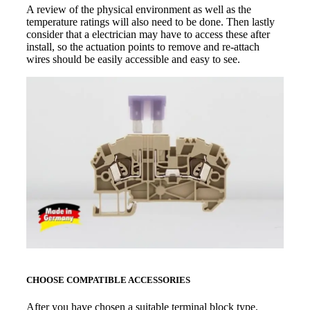
A review of the physical environment as well as the
temperature ratings will also need to be done. Then lastly
consider that a electrician may have to access these after
install, so the actuation points to remove and re-attach
wires should be easily accessible and easy to see.
CHOOSE COMPATIBLE ACCESSORIES
After you have chosen a suitable terminal block type,