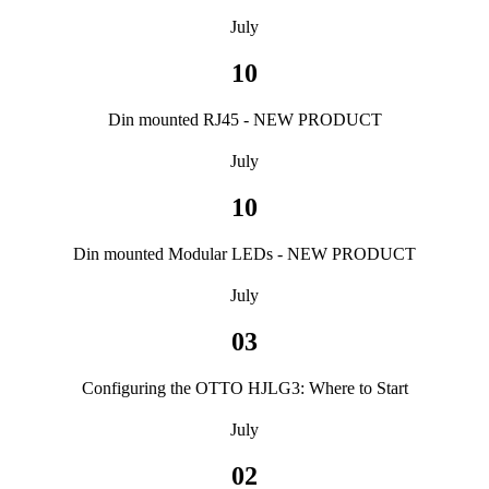
July
10
Din mounted RJ45 - NEW PRODUCT
July
10
Din mounted Modular LEDs - NEW PRODUCT
July
03
Configuring the OTTO HJLG3: Where to Start
July
02