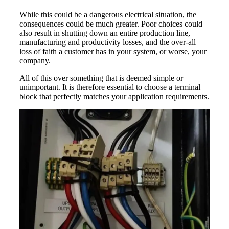
While this could be a dangerous electrical situation, the
consequences could be much greater. Poor choices could
also result in shutting down an entire production line,
manufacturing and productivity losses, and the over-all
loss of faith a customer has in your system, or worse, your
company.
All of this over something that is deemed simple or
unimportant. It is therefore essential to choose a terminal
block that perfectly matches your application requirements.