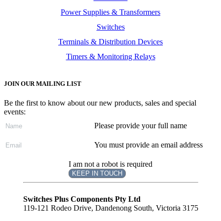
Power Supplies & Transformers
Switches
Terminals & Distribution Devices
Timers & Monitoring Relays
JOIN OUR MAILING LIST
Be the first to know about our new products, sales and special
events:
Please provide your full name
You must provide an email address
I am not a robot is required
KEEP IN TOUCH
Subscribe
to ...
Switches Plus Components Pty Ltd
119-121 Rodeo Drive, Dandenong South, Victoria 3175