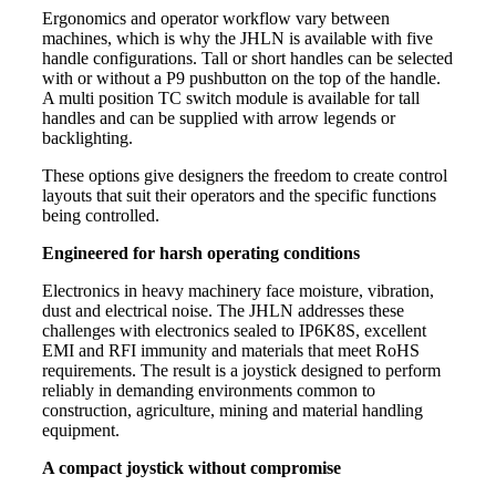
Ergonomics and operator workflow vary between
machines, which is why the JHLN is available with five
handle configurations. Tall or short handles can be selected
with or without a P9 pushbutton on the top of the handle.
A multi position TC switch module is available for tall
handles and can be supplied with arrow legends or
backlighting.
These options give designers the freedom to create control
layouts that suit their operators and the specific functions
being controlled.
Engineered for harsh operating conditions
Electronics in heavy machinery face moisture, vibration,
dust and electrical noise. The JHLN addresses these
challenges with electronics sealed to IP6K8S, excellent
EMI and RFI immunity and materials that meet RoHS
requirements. The result is a joystick designed to perform
reliably in demanding environments common to
construction, agriculture, mining and material handling
equipment.
A compact joystick without compromise