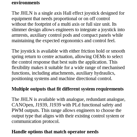
environments
The JHLN is a single axis Hall effect joystick designed for
equipment that needs proportional or on off control
without the footprint of a multi axis or full size unit. Its
slimmer design allows engineers to integrate a joystick into
armrests, auxiliary control pods and compact panels while
maintaining the expected ergonomics and control feel.
The joystick is available with either friction hold or smooth
spring return to centre actuation, allowing OEMs to select
the control response that best suits the application. This
flexibility makes it suitable for a wide range of mechanised
functions, including attachments, auxiliary hydraulics,
positioning systems and machine directional control.
Multiple outputs that fit different system requirements
The JHLN is available with analogue, redundant analogue,
CANOpen, J1939, J1939 with PLd functional safety and
PWM outputs. This range allows engineers to choose the
output type that aligns with their existing control system or
communication protocol.
Handle options that match operator needs