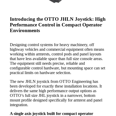
Introducing the OTTO JHLN Joystick: High
Performance Control in Compact Operator
Environments
Designing control systems for heavy machinery, off
highway vehicles and commercial equipment often means
working within armrests, control pods and panel layouts
that have less available space than full size console areas.
The equipment still needs precise, reliable and
configurable control hardware, but mounting space can set
practical limits on hardware selection.
The new JHLN joystick from OTTO Engineering has
been developed for exactly these installation locations. It
delivers the same high performance output options as
OTTO’s full size JHL joystick in a narrower, bottom
mount profile designed specifically for armrest and panel
integration.
A single axis joystick built for compact operator