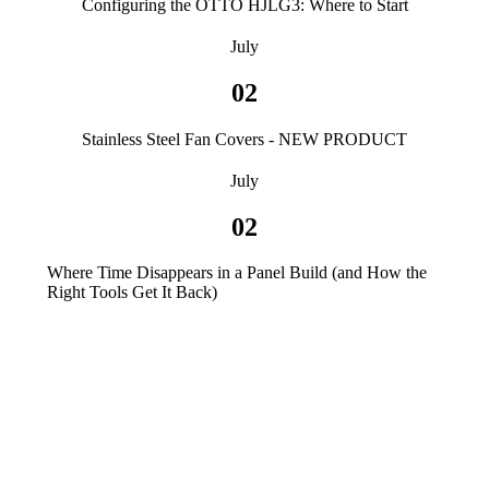
Configuring the OTTO HJLG3: Where to Start
July
02
Stainless Steel Fan Covers - NEW PRODUCT
July
02
Where Time Disappears in a Panel Build (and How the
Right Tools Get It Back)