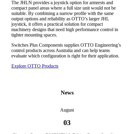
The JHLN provides a joystick option for armrests and
compact panel areas where a full size unit would not be
suitable. By combining a narrow profile with the same
output options and reliability as OTTO’s larger JHL
joystick, it offers a practical solution for compact
machinery designs that need high performance control in
tighter mounting spaces.
Switches Plus Components supplies OTTO Engineering’s
control products across Australia and can help teams
evaluate which configuration is right for their application.
Explore OTTO Products
News
August
03