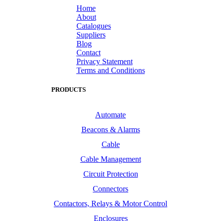
Home
About
Catalogues
Suppliers
Blog
Contact
Privacy Statement
Terms and Conditions
PRODUCTS
Automate
Beacons & Alarms
Cable
Cable Management
Circuit Protection
Connectors
Contactors, Relays & Motor Control
Enclosures