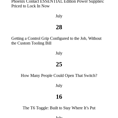
Phoenix Contact ESSENTIAL Edition Power Supplies:
Priced to Lock In Now
July
28
Getting a Control Grip Configured to the Job, Without
the Custom Tooling Bill
July
25
How Many People Could Open That Switch?
July
16
The T6 Toggle: Built to Stay Where It’s Put
July