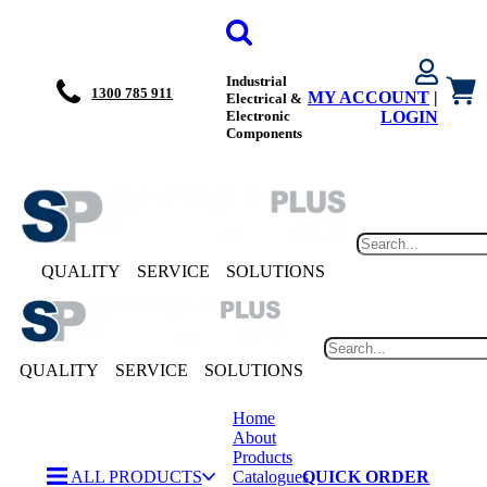
Industrial
1300 785 911
MY ACCOUNT
|
Electrical &
Electronic
LOGIN
Components
QUALITY
SERVICE
SOLUTIONS
QUALITY
SERVICE
SOLUTIONS
Home
About
Products
ALL PRODUCTS
Catalogues
QUICK ORDER