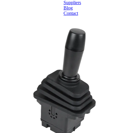
Suppliers
Blog
Contact
Home
About
Products
Catalogues
Suppliers
Blog
Contact