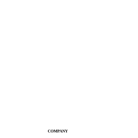
COMPANY