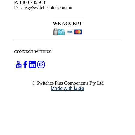
P: 1300 785 911
E: sales@switchesplus.com.au
WE ACCEPT
CONNECT WITH US
© Switches Plus Components Pty Ltd
Made with
U do