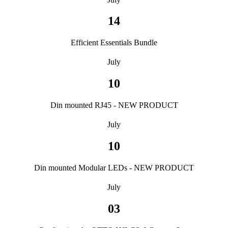
14
Efficient Essentials Bundle
July
10
Din mounted RJ45 - NEW PRODUCT
July
10
Din mounted Modular LEDs - NEW PRODUCT
July
03